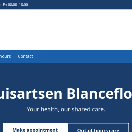
–Fri 08:00–18:00
-hours
Contact
isartsen Blancefl
Your health, our shared care.
Make appointment
Out-of-hours care