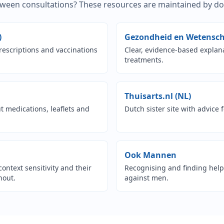
een consultations? These resources are maintained by doct
(opens in new tab)
)
Gezondheid en Wetensch
rescriptions and vaccinations
Clear, evidence-based expla
treatments.
pens in new tab)
(opens i
Thuisarts.nl (NL)
 medications, leaflets and
Dutch sister site with advice
n new tab)
(opens in n
Ook Mannen
context sensitivity and their
Recognising and finding help 
nout.
against men.