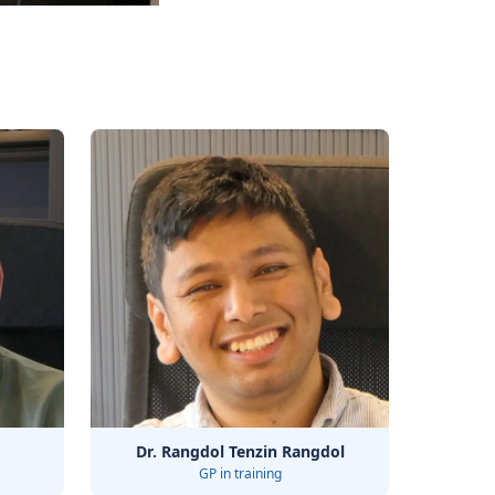
Dr. Rangdol Tenzin Rangdol
GP in training