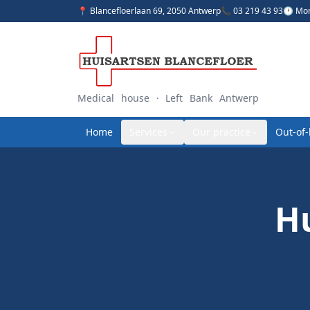
📍 Blancefloerlaan 69, 2050 Antwerp
📞 03 219 43 93
🕐 Mon
Medical house · Left Bank Antwerp
Home
Services
Our practice
Out-of
Hu