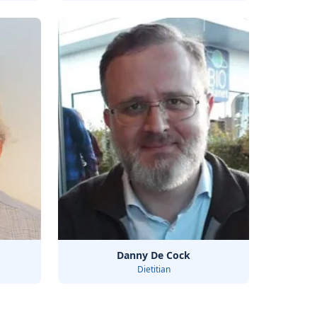
Danny De Cock
Dietitian