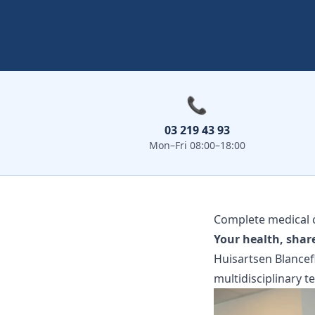
📞
03 219 43 93
Mon–Fri 08:00–18:00
Complete medical c
Your health, shar
Huisartsen Blancefl
multidisciplinary t