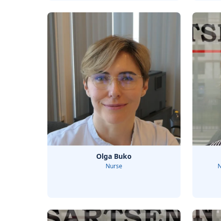
Olga Buko
Nurse
N