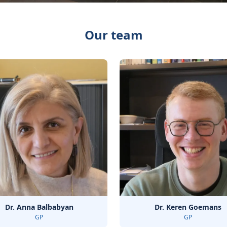
Our team
Dr. Anna Balbabyan
Dr. Keren Goemans
GP
GP