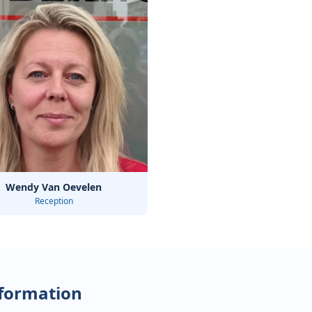
Wendy Van Oevelen
Reception
nformation