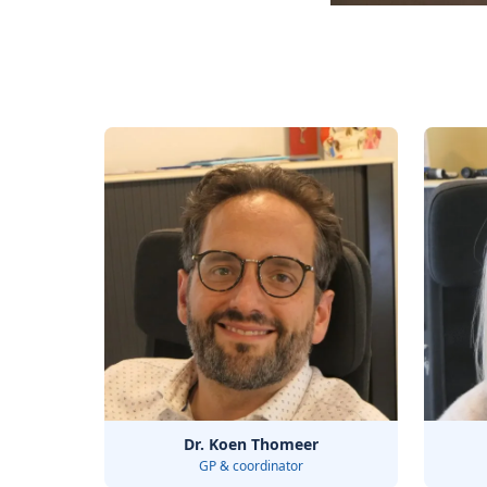
Dr. Koen Thomeer
GP & coordinator