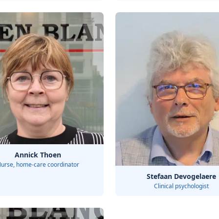
Annick Thoen
urse, home-care coordinator
Stefaan Devogelaere
Clinical psychologist