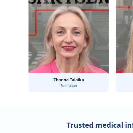
Zhanna Talaika
Reception
Trusted medical i