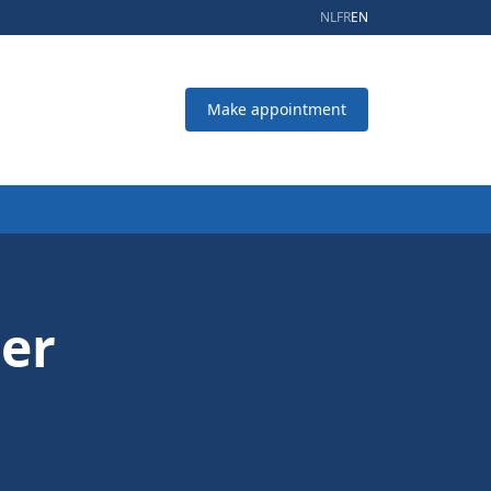
NL
FR
EN
Make appointment
oer