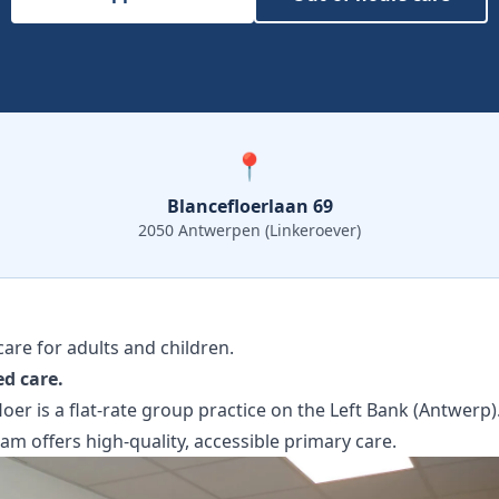
📍
Blancefloerlaan 69
2050 Antwerpen (Linkeroever)
are for adults and children.
ed care.
oer is a flat-rate group practice on the Left Bank (Antwerp)
eam offers high-quality, accessible primary care.