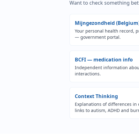
Want to check something betw
Mijngezondheid (Belgium
Your personal health record, p
— government portal.
(o
BCFI — medication info
Independent information about
interactions.
(opens i
Context Thinking
Explanations of differences in 
links to autism, ADHD and bur