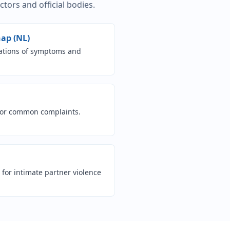
ors and official bodies.
(opens in new tab)
ap (NL)
nations of symptoms and
n new tab)
 for common complaints.
ew tab)
for intimate partner violence