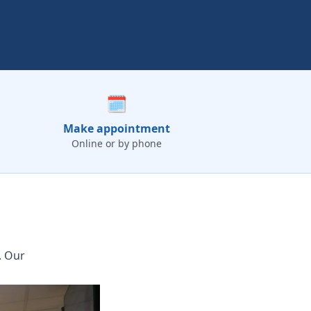
🗓️
Make appointment
Online or by phone
. Our