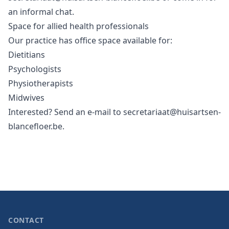
an informal chat.
Space for allied health professionals
Our practice has office space available for:
Dietitians
Psychologists
Physiotherapists
Midwives
Interested? Send an e-mail to
secretariaat@huisartsen-
blancefloer.be
.
CONTACT