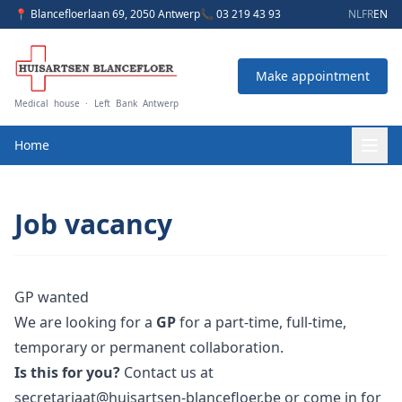
📍 Blancefloerlaan 69, 2050 Antwerp
📞 03 219 43 93
NL
FR
EN
Make appointment
Medical house · Left Bank Antwerp
Home
Job vacancy
GP wanted
We are looking for a
GP
for a part-time, full-time,
temporary or permanent collaboration.
Is this for you?
Contact us at
secretariaat@huisartsen-blancefloer.be
or come in for