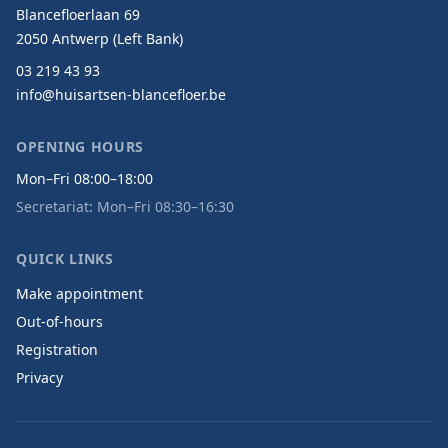
Blancefloerlaan 69
2050 Antwerp (Left Bank)
03 219 43 93
info@huisartsen-blancefloer.be
OPENING HOURS
Mon–Fri 08:00–18:00
Secretariat: Mon–Fri 08:30–16:30
QUICK LINKS
Make appointment
Out-of-hours
Registration
Privacy