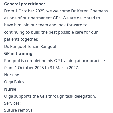
General practitioner
From 1 October 2025, we welcome Dr. Keren Goemans
as one of our permanent GPs. We are delighted to
have him join our team and look forward to
continuing to build the best possible care for our
patients together.
Dr. Rangdol Tenzin Rangdol
GP in training
Rangdol is completing his GP training at our practice
from 1 October 2025 to 31 March 2027.
Nursing
Olga Buko
Nurse
Olga supports the GPs through task delegation.
Services:
Suture removal