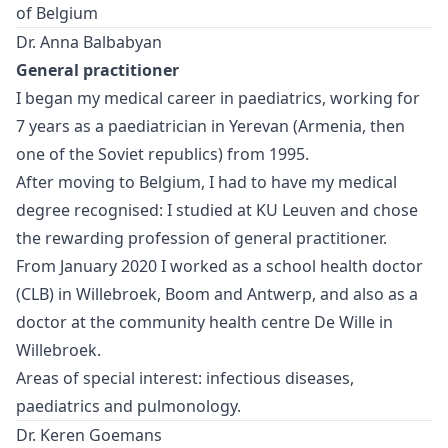
of Belgium
Dr. Anna Balbabyan
General practitioner
I began my medical career in paediatrics, working for
7 years as a paediatrician in Yerevan (Armenia, then
one of the Soviet republics) from 1995.
After moving to Belgium, I had to have my medical
degree recognised: I studied at KU Leuven and chose
the rewarding profession of general practitioner.
From January 2020 I worked as a school health doctor
(CLB) in Willebroek, Boom and Antwerp, and also as a
doctor at the community health centre De Wille in
Willebroek.
Areas of special interest: infectious diseases,
paediatrics and pulmonology.
Dr. Keren Goemans