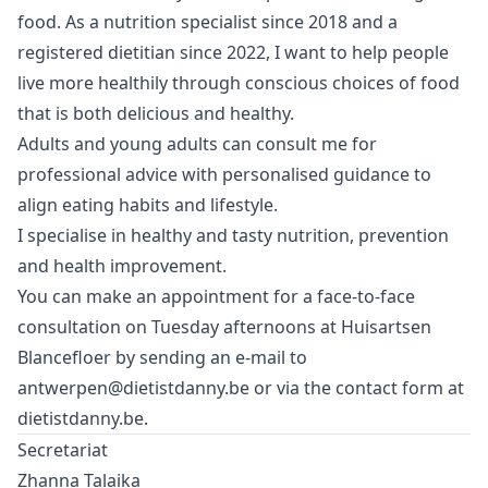
food. As a nutrition specialist since 2018 and a
registered dietitian since 2022, I want to help people
live more healthily through conscious choices of food
that is both delicious and healthy.
Adults and young adults can consult me for
professional advice with personalised guidance to
align eating habits and lifestyle.
I specialise in healthy and tasty nutrition, prevention
and health improvement.
You can make an appointment for a face-to-face
consultation on Tuesday afternoons at Huisartsen
Blancefloer by sending an e-mail to
antwerpen@dietistdanny.be
or via the contact form at
dietistdanny.be
.
Secretariat
Zhanna Talaika