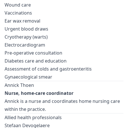
Wound care
Vaccinations
Ear wax removal
Urgent blood draws
Cryotherapy (warts)
Electrocardiogram
Pre-operative consultation
Diabetes care and education
Assessment of colds and gastroenteritis
Gynaecological smear
Annick Thoen
Nurse, home-care coordinator
Annick is a nurse and coordinates home nursing care
within the practice.
Allied health professionals
Stefaan Devogelaere