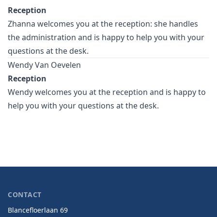
Reception
Zhanna welcomes you at the reception: she handles
the administration and is happy to help you with your
questions at the desk.
Wendy Van Oevelen
Reception
Wendy welcomes you at the reception and is happy to
help you with your questions at the desk.
CONTACT
Blancefloerlaan 69