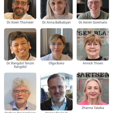
Dr. Koen Thomeer
Dr. Anna Balbabyan
Dr. Keren Goemans
Dr. Rangdol Tenzin
Olga Buko
Annick Thoen
Rangdol
Zhanna Talaika