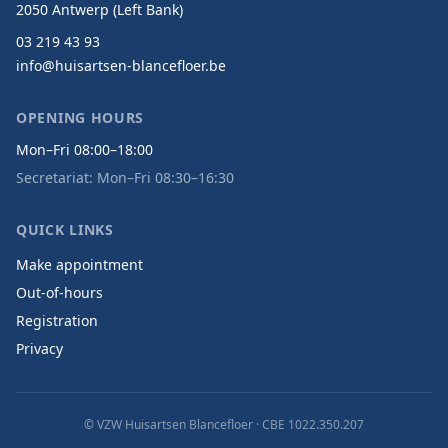
2050 Antwerp (Left Bank)
03 219 43 93
info@huisartsen-blancefloer.be
OPENING HOURS
Mon–Fri 08:00–18:00
Secretariat: Mon–Fri 08:30–16:30
QUICK LINKS
Make appointment
Out-of-hours
Registration
Privacy
© VZW Huisartsen Blancefloer ·
CBE 1022.350.207