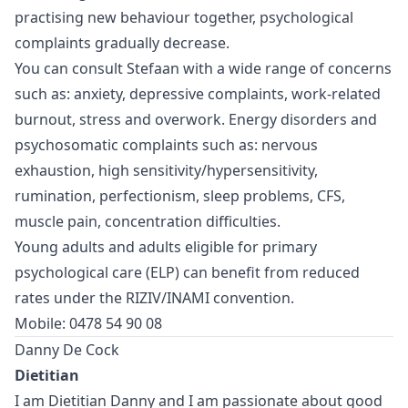
practising new behaviour together, psychological
complaints gradually decrease.
You can consult Stefaan with a wide range of concerns
such as: anxiety, depressive complaints, work-related
burnout, stress and overwork. Energy disorders and
psychosomatic complaints such as: nervous
exhaustion, high sensitivity/hypersensitivity,
rumination, perfectionism, sleep problems, CFS,
muscle pain, concentration difficulties.
Young adults and adults eligible for primary
psychological care (ELP) can benefit from reduced
rates under the RIZIV/INAMI convention.
Mobile: 0478 54 90 08
Danny De Cock
Dietitian
I am Dietitian Danny and I am passionate about good