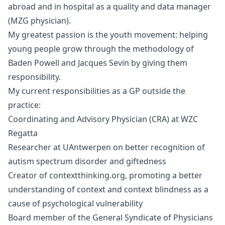
abroad and in hospital as a quality and data manager
(MZG physician).
My greatest passion is the youth movement: helping
young people grow through the methodology of
Baden Powell and Jacques Sevin by giving them
responsibility.
My current responsibilities as a GP outside the
practice:
Coordinating and Advisory Physician (CRA) at WZC
Regatta
Researcher at UAntwerpen on better recognition of
autism spectrum disorder and giftedness
Creator of
contextthinking.org
, promoting a better
understanding of context and context blindness as a
cause of psychological vulnerability
Board member of the General Syndicate of Physicians