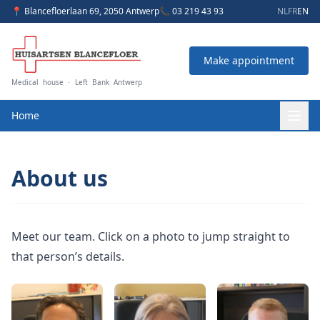
📍 Blancefloerlaan 69, 2050 Antwerp
📞 03 219 43 93
NL
FR
EN
Make appointment
Medical house · Left Bank Antwerp
Home
About us
Meet our team. Click on a photo to jump straight to
that person’s details.