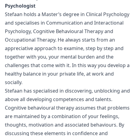
Psychologist
Stefaan holds a Master’s degree in Clinical Psychology
and specialises in Communication and Interactional
Psychology, Cognitive Behavioural Therapy and
Occupational Therapy. He always starts from an
appreciative approach to examine, step by step and
together with you, your mental burden and the
challenges that come with it. In this way you develop a
healthy balance in your private life, at work and
socially.
Stefaan has specialised in discovering, unblocking and
above all developing competences and talents.
Cognitive behavioural therapy assumes that problems
are maintained by a combination of your feelings,
thoughts, motivation and associated behaviours. By
discussing these elements in confidence and