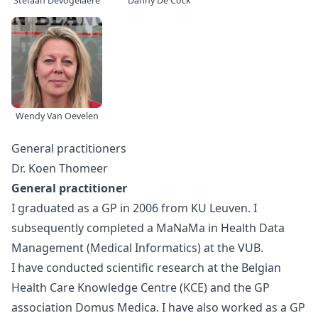
Stefaan Devogelaere
Danny De Cock
Wendy Van Oevelen
General practitioners
Dr. Koen Thomeer
General practitioner
I graduated as a GP in 2006 from KU Leuven. I
subsequently completed a MaNaMa in Health Data
Management (Medical Informatics) at the VUB.
I have conducted scientific research at the Belgian
Health Care Knowledge Centre (KCE) and the GP
association Domus Medica. I have also worked as a GP